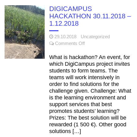
of the DigiCampus.fi
DIGICAMPUS
learning environment has
HACKATHON 30.11.2018 –
been confirmed
1.12.2018
Functional
22.1.2021
improvements for teachers –
DigiCampus Moodle 3.9
29.10.2018
Uncategorized
on
updated
Comments Off
DIGICAMPUS
Merry
22.12.2020
HACKATHON
What is hackathon? An event, for
Christmas and a Happy New
30.11.2018
which DigiCampus project invites
Year 2021!
–
students to form teams. The
1.12.2018
teams will work intensively in
Short downtime
26.5.2021
order to find solutions for the
on Tue June 1, 2021 from 4
challenge given. Challenge: What
to 5 p.m.
is the learning environment and
support services that best
promotes students’ learning?
Prizes: The best solution will be
rewarded (1 500 €). Other good
solutions […]