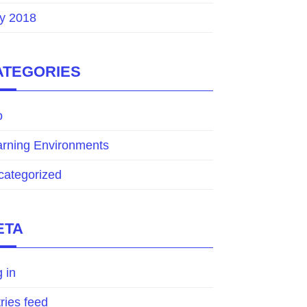
y 2018
ATEGORIES
o
arning Environments
categorized
ETA
 in
ries feed