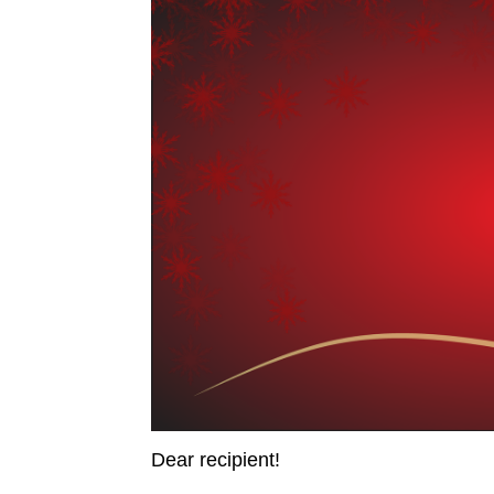
from 4 to 5 p.m.
Dear recipient!