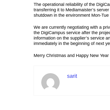
The operational reliability of the Digi
transferring it to Mediamaister’s server
shutdown in the environment Mon-Tue 4
We are currently negotiating with a pr
the DigiCampus service after the proje
information on the supplier’s service and
immediately in the beginning of next ye
Merry Christmas and Happy New Year
sarit