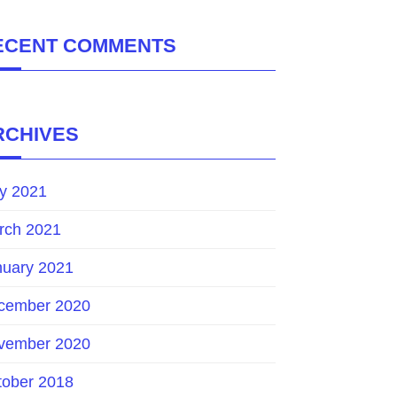
ECENT COMMENTS
RCHIVES
y 2021
rch 2021
nuary 2021
cember 2020
vember 2020
tober 2018