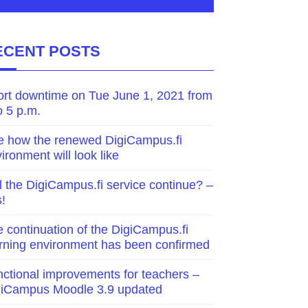
ECENT POSTS
ort downtime on Tue June 1, 2021 from
o 5 p.m.
e how the renewed DigiCampus.fi
ironment will look like
l the DigiCampus.fi service continue? –
!
 continuation of the DigiCampus.fi
rning environment has been confirmed
ctional improvements for teachers –
giCampus Moodle 3.9 updated