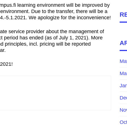
Campus.fi learning environment will be improved by
 environment. Due to the transfer, there will be a
R
.-5.1.2021. We apologize for the inconvenience!
ivate service provider about the management of
ct period has ended (as of July 1, 2021). More
A
 principles, incl. pricing will be reported
ar.
Ma
 2021!
Ma
Ja
De
No
Oc