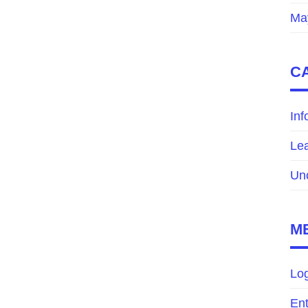
Ma
C
Inf
Le
Un
M
Log
Ent