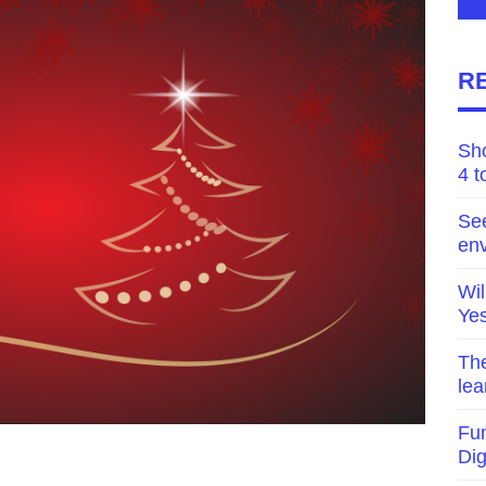
R
Sh
4 t
Se
env
Wil
Yes
The
lea
Fun
Di