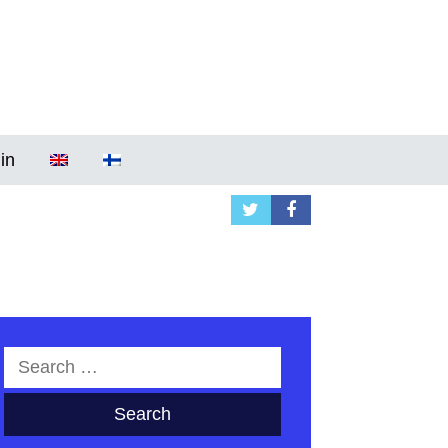
in
Search
for: